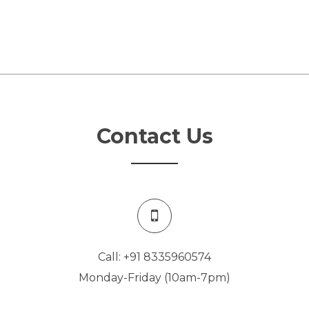
Contact Us
Call: +91 8335960574
Monday-Friday (10am-7pm)