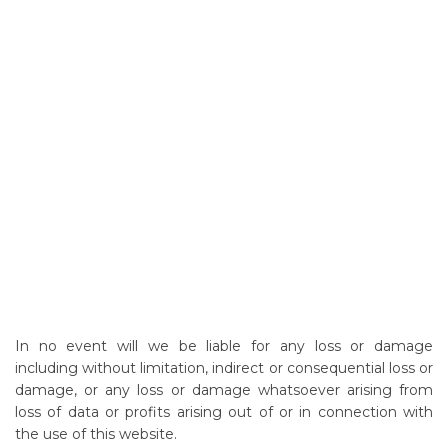
In no event will we be liable for any loss or damage
including without limitation, indirect or consequential loss or
damage, or any loss or damage whatsoever arising from
loss of data or profits arising out of or in connection with
the use of this website.