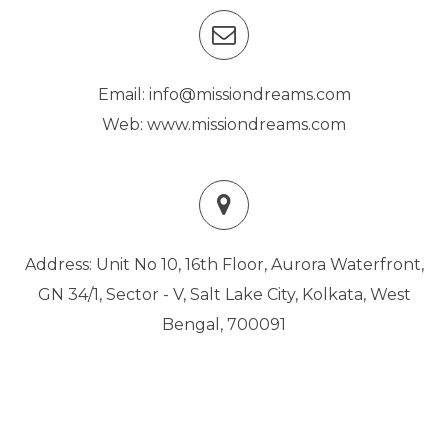
Email: info@missiondreams.com
Web: www.missiondreams.com
Address: Unit No 10, 16th Floor, Aurora Waterfront,
GN 34/1, Sector - V, Salt Lake City, Kolkata, West
Bengal, 700091