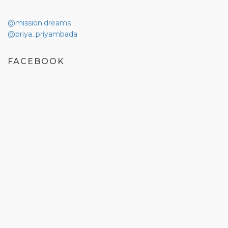
@mission.dreams
@priya_priyambada
FACEBOOK