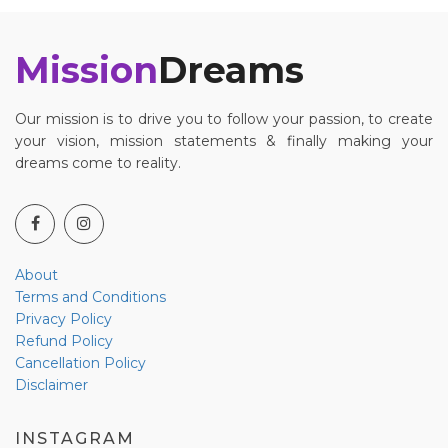
Mission
Dreams
Our mission is to drive you to follow your passion, to create
your vision, mission statements & finally making your
dreams come to reality.
About
Terms and Conditions
Privacy Policy
Refund Policy
Cancellation Policy
Disclaimer
INSTAGRAM