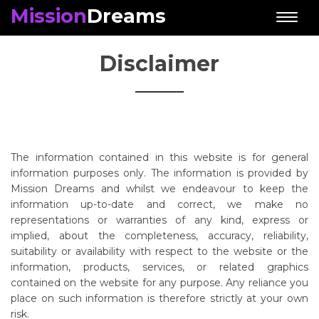
Mission
Dreams
Toggl
naviga
Disclaimer
The information contained in this website is for general
information purposes only. The information is provided by
Mission Dreams and whilst we endeavour to keep the
information up-to-date and correct, we make no
representations or warranties of any kind, express or
implied, about the completeness, accuracy, reliability,
suitability or availability with respect to the website or the
information, products, services, or related graphics
contained on the website for any purpose. Any reliance you
place on such information is therefore strictly at your own
risk.